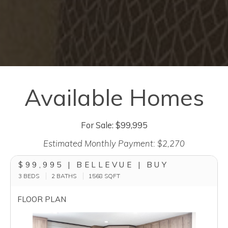
Available Homes
For Sale: $99,995
Estimated Monthly Payment: $2,270
$99,995 | BELLEVUE | BUY
3 BEDS
2 BATHS
1568
SQFT
FLOOR PLAN