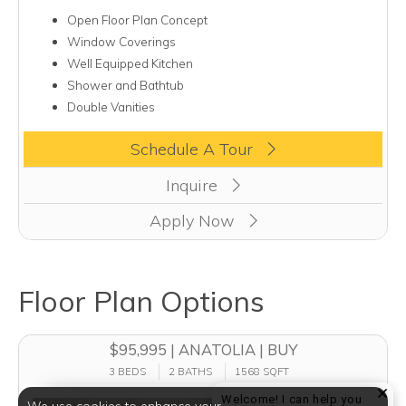
Open Floor Plan Concept
Window Coverings
Well Equipped Kitchen
Shower and Bathtub
Double Vanities
Clicking this button will redirect you to a page to apply for uni
Schedule A Tour
Inquire
Apply Now
Floor Plan Options
$95,995 | ANATOLIA | BUY
3 BEDS
2 BATHS
1568 SQFT
Welcome! I can help you