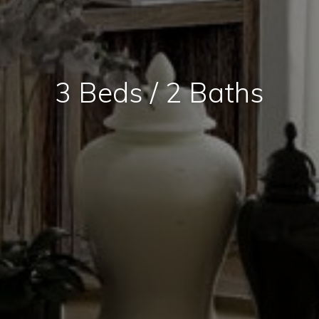
3 Beds / 2 Baths