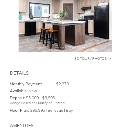
3D TOUR / PHOTOS
DETAILS
$2,270
Available:
Now
Deposit:
$5,000 - $9,995
Range Based on Qualifying Criteria
Floor Plan:
$99,995 | Bellevue | Buy
AMENITIES