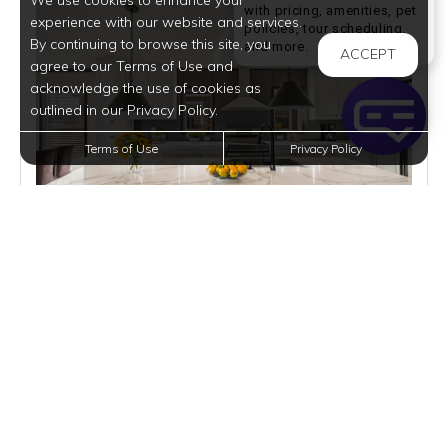
We use cookies to enhance your
with pricing, amenities, pet
experience with our website and services.
policies, tour scheduling,
By continuing to browse this site, you
Welcome! I can help yo
and more.
ACCEPT
agree to our Terms of Use and
acknowledge the use of cookies as
outlined in our Privacy Policy.
Terms of Use
Privacy Policy
$1,915
per month
1 Home Available
VIEW DETAILS
$2195/MO | BELLEVUE | RENT
3 BEDS
2 BATHS
1568 SQFT