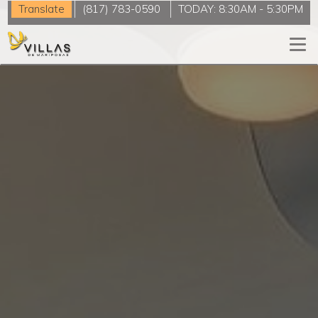
Translate
(817) 783-0590
TODAY:
8:30AM
-
5:30PM
Togg