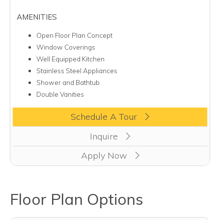
AMENITIES
Open Floor Plan Concept
Window Coverings
Well Equipped Kitchen
Stainless Steel Appliances
Shower and Bathtub
Double Vanities
Clicking this button will redirect you to a page to apply for uni
Schedule A Tour
Inquire
Apply Now
Floor Plan Options