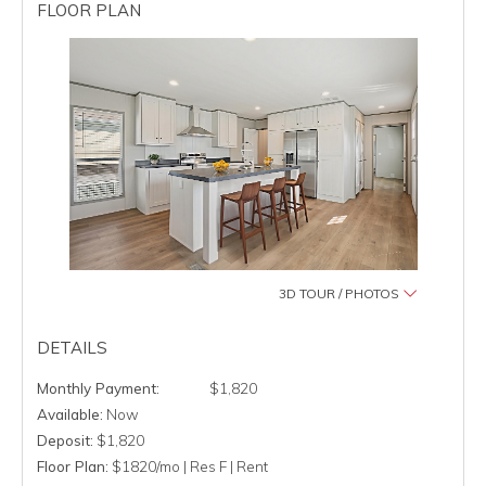
FLOOR PLAN
3D TOUR / PHOTOS
DETAILS
$1,820
Available:
Now
Deposit:
$1,820
Floor Plan:
$1820/mo | Res F | Rent