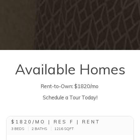
Available Homes
Rent-to-Own: $1820/mo
Schedule a Tour Today!
$1820/MO | RES F | RENT
3 BEDS
2 BATHS
1216
SQFT