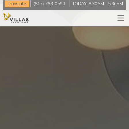
Translate
(817) 783-0590
TODAY:
8:30AM
-
5:30PM
Togg