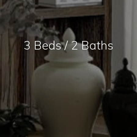
3 Beds / 2 Baths