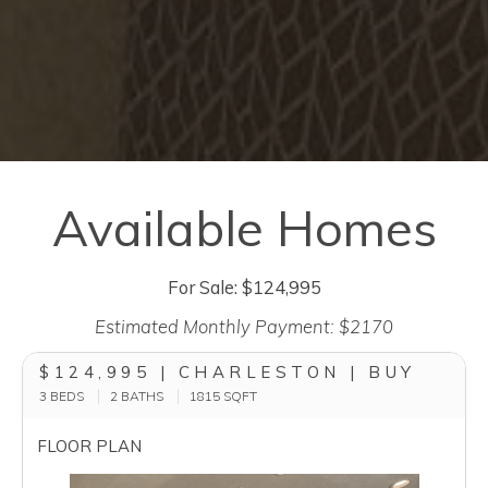
Available Homes
For Sale: $124,995
Estimated Monthly Payment: $2170
$124,995 | CHARLESTON | BUY
3 BEDS
2 BATHS
1815
SQFT
FLOOR PLAN