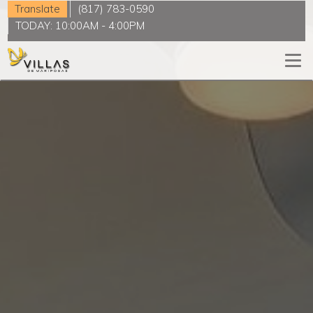
Translate
(817) 783-0590
TODAY:
10:00AM
-
4:00PM
Togg