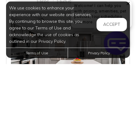
3 BEDS
2 BATHS
1632 SQFT
Welcome! I can help you
We use cookies to enhance your
with pricing, amenities, pet
experience with our website and services.
policies, tour scheduling,
By continuing to browse this site, you
Welcome! I can help yo
and more.
ACCEPT
agree to our Terms of Use and
acknowledge the use of cookies as
outlined in our Privacy Policy.
Terms of Use
Privacy Policy
$2,495
per month
3 Homes Available
VIEW DETAILS
$116,995 | M668A | BUY