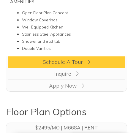
AMENITIES
Open Floor Plan Concept
Window Coverings
Well Equipped Kitchen
Stainless Steel Appliances
Shower and Bathtub
Double Vanities
Clicking this button will redirect you to a page to apply for uni
Schedule A Tour
Inquire
Apply Now
Floor Plan Options
$2495/MO | M668A | RENT