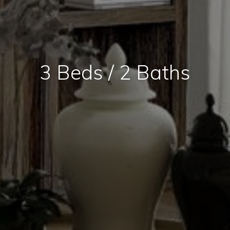
3 Beds / 2 Baths