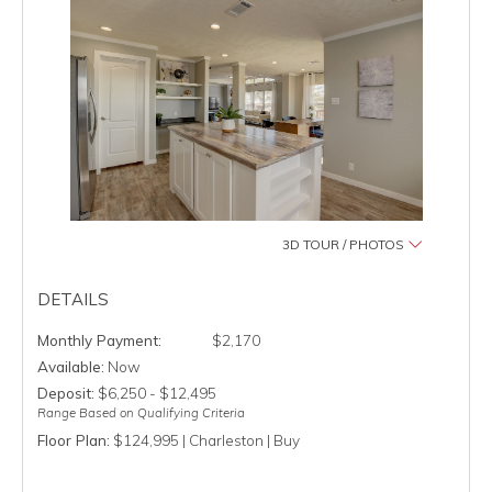
3D TOUR / PHOTOS
DETAILS
$2,170
Available:
Now
Deposit:
$6,250 - $12,495
Range Based on Qualifying Criteria
Floor Plan:
$124,995 | Charleston | Buy