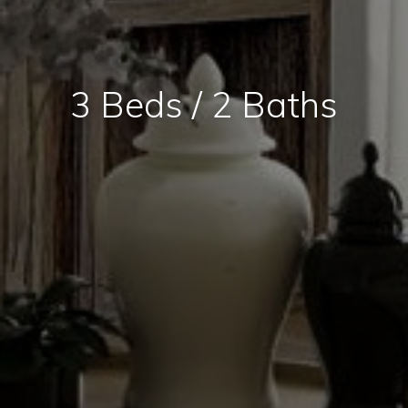
3 Beds / 2 Baths