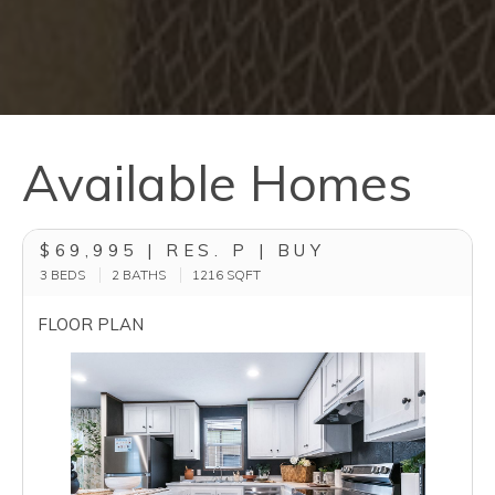
Available Homes
$69,995 | RES. P | BUY
3 BEDS
2 BATHS
1216
SQFT
FLOOR PLAN