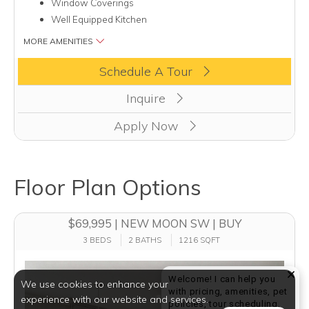
Window Coverings
Well Equipped Kitchen
MORE AMENITIES
Clicking this button will redirect you to a page to apply for uni
Schedule A Tour
Inquire
Apply Now
Floor Plan Options
$69,995 | NEW MOON SW | BUY
3 BEDS
2 BATHS
1216 SQFT
Welcome! I can help you
We use cookies to enhance your
with pricing, amenities, pet
experience with our website and services.
policies, tour scheduling,