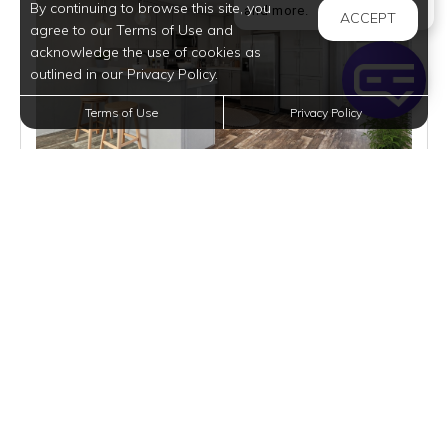
By continuing to browse this site, you
Welcome! I can help yo
and more.
ACCEPT
agree to our Terms of Use and
acknowledge the use of cookies as
outlined in our Privacy Policy.
Terms of Use
Privacy Policy
$1,610
per month
3 Homes Available
VIEW DETAILS
$67,995 | RES. X | BUY
3 BEDS
2 BATHS
1216 SQFT