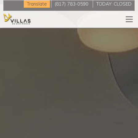
Translate
(817) 783-0590
TODAY:
CLOSED
Togg