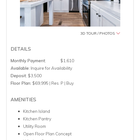
3D TOUR / PHOTOS
DETAILS
$1,610
Available:
Inquire for Availability
Deposit:
$3,500
Floor Plan:
$69,995 | Res. P | Buy
AMENITIES
Kitchen Island
Kitchen Pantry
Utility Room
Open Floor Plan Concept